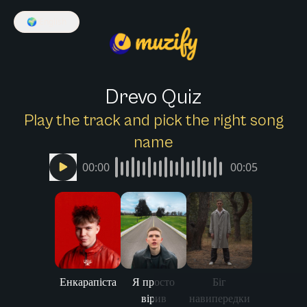
🌍
English
Drevo Quiz
Play the track and pick the right song
name
00:00
00:05
Енкарапіста
Я просто
Біг
вірив
навипередки