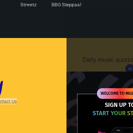
Streetz
BBG Steppaa)
Muzify
Daily music quizze
IG
D
WELCOME TO MUZ
ntact Us
SIGN UP T
START YOUR S