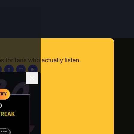
s for fans who actually listen.
X
TT
IN
ownload App
IFY
O
TREAK