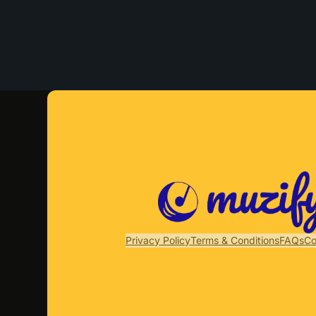
Privacy Policy
Terms & Conditions
FAQs
Co