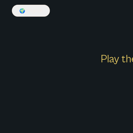
🌍
English
Play th