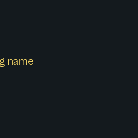
ong name