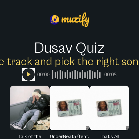
Dusav Quiz
e track and pick the right s
00:00
00:05
Talk of the
UnderNeath (feat.
That's All