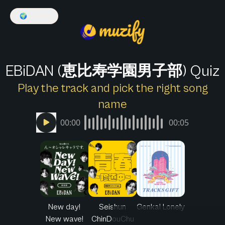
🌍
English
EBiDAN (恵比寿学園男子部) Quiz
Play the track and pick the right song
name
00:00
00:05
New day!
Seishun
Genkai Lonely
New wave!
ChinDouChu