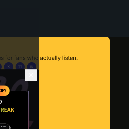
s for fans who actually listen.
X
TT
IN
ownload App
IFY
O
TREAK