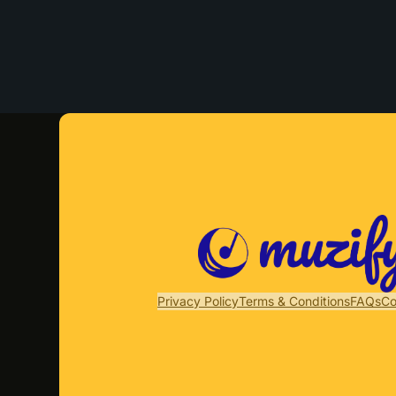
Privacy Policy
Terms & Conditions
FAQs
Co