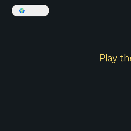
🌍
English
Play th