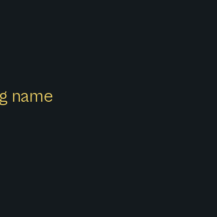
ong name