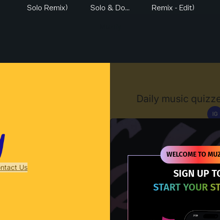
Solo Remix)
Solo & Do...
Remix - Edit)
Muzify
Daily music quizze
IG
D
WELCOME TO MUZ
ntact Us
SIGN UP T
START YOUR S