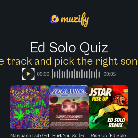
Ed Solo Quiz
e track and pick the right s
00:00
00:05
Marijuana Dub (Ed
Hurt You So (Ed
Rise Up (Ed Solo