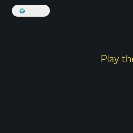
🌍
English
Play th