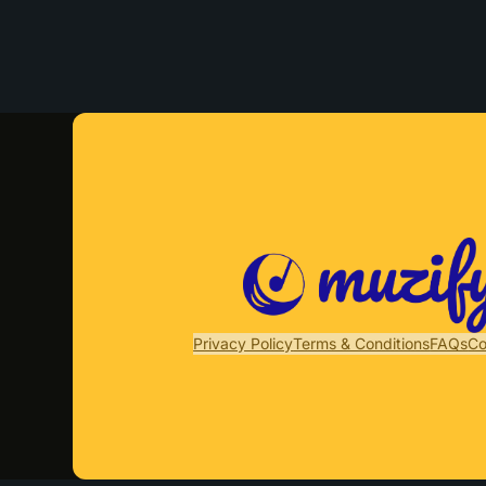
Privacy Policy
Terms & Conditions
FAQs
Co