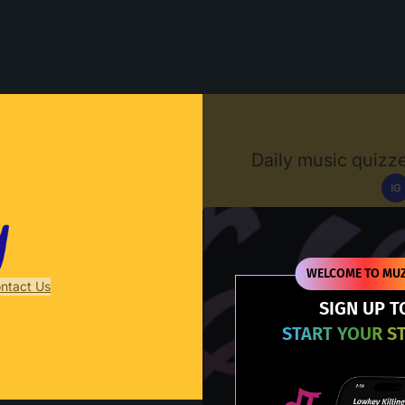
Muzify
Daily music quizze
IG
D
WELCOME TO MUZ
ntact Us
SIGN UP T
START YOUR S