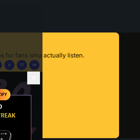
s for fans who actually listen.
X
TT
IN
ownload App
IFY
O
TREAK