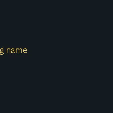
ong name