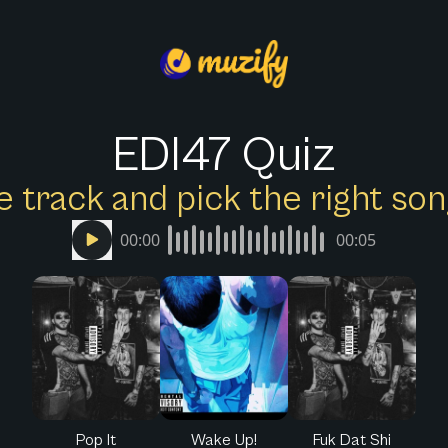
EDI47 Quiz
e track and pick the right s
00:00
00:05
Pop It
Wake Up!
Fuk Dat Shi