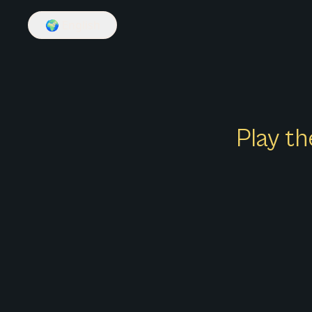
🌍
English
Play th