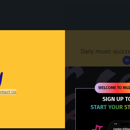
Muzify
Daily music quizze
IG
D
WELCOME TO MUZ
ntact Us
SIGN UP T
START YOUR S