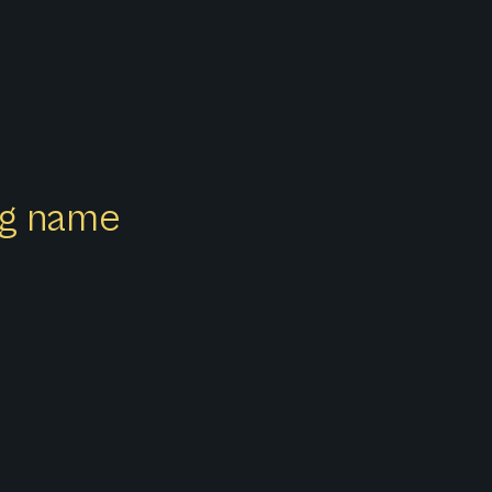
ong name