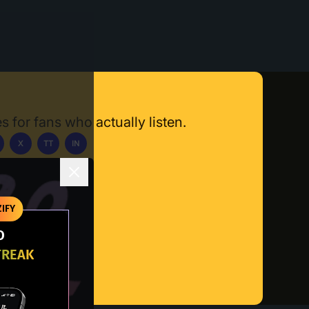
s for fans who actually listen.
X
TT
IN
ownload App
IFY
O
TREAK