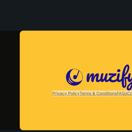
Privacy Policy
Terms & Conditions
FAQs
Co