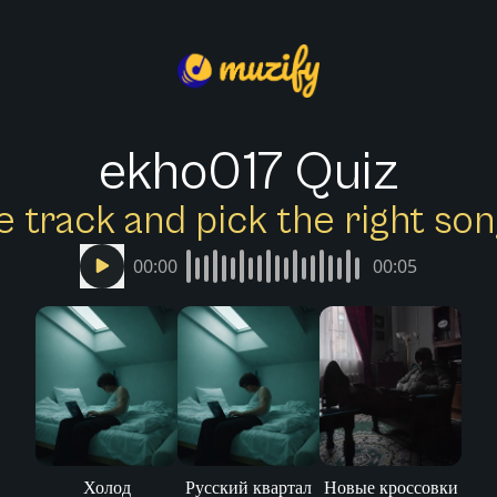
ekho017 Quiz
e track and pick the right s
00:00
00:05
Холод
Русский квартал
Новые кроссовки