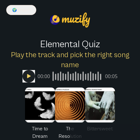
🌍
English
Elemental Quiz
Play the track and pick the right song
name
00:00
00:05
Time to
The
Bittersweet
Dream
Resolution