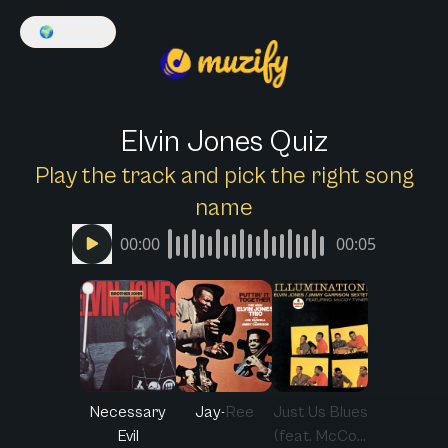
🌍
English
Elvin Jones Quiz
Play the track and pick the right song
name
00:00
00:05
Necessary
Jay-Ree
Just Us Blues
Evil
(feat. McCo...