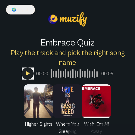
🌍
English
Embrace Quiz
Play the track and pick the right song
name
00:00
00:05
Higher Sights
Where You
Wish 'Em All
Sleeping
Away