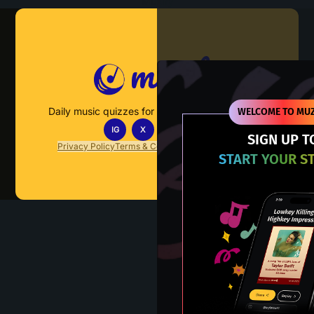
Muzify
Daily music quizzes for fans who actually listen.
WELCOME TO MUZ
IG
X
TT
IN
SIGN UP T
Privacy Policy
Terms & Conditions
FAQs
Contact Us
START YOUR S