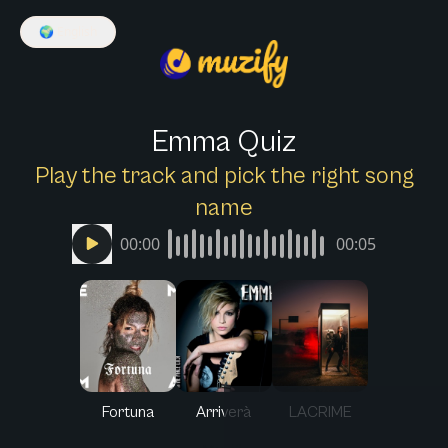
🌍
English
Emma Quiz
Play the track and pick the right song
name
00:00
00:05
Fortuna
Arriverà
LACRIME