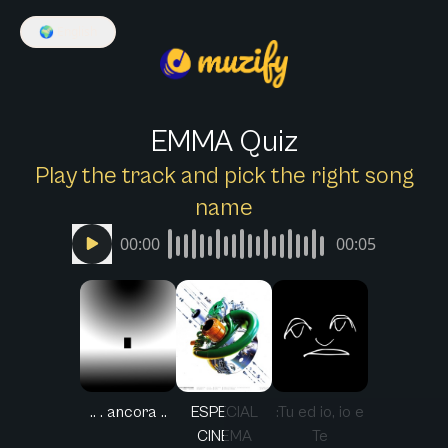
🌍
English
EMMA Quiz
Play the track and pick the right song
name
00:00
00:05
.. . ancora ..
ESPECIAL
:Tu ed io, io e
CINEMA
Te