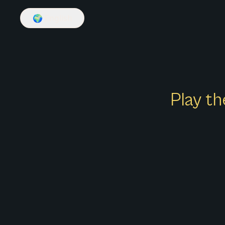
🌍
English
Play th