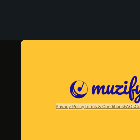
Privacy Policy
Terms & Conditions
FAQs
Co