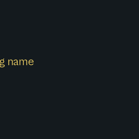
ong name