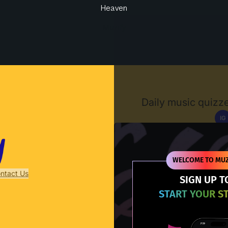
Heaven
Muzify
Daily music quizze
IG
D
WELCOME TO MUZ
ntact Us
SIGN UP T
START YOUR S