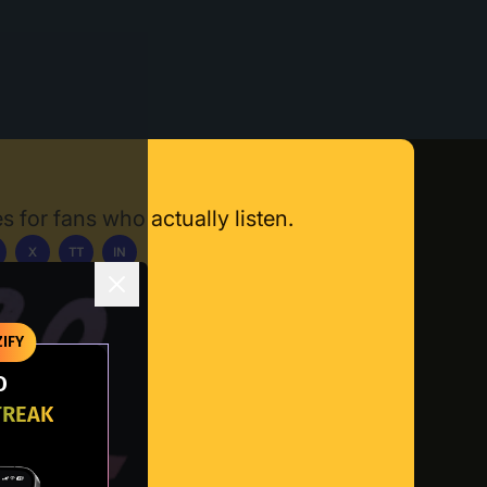
s for fans who actually listen.
X
TT
IN
ownload App
IFY
O
TREAK