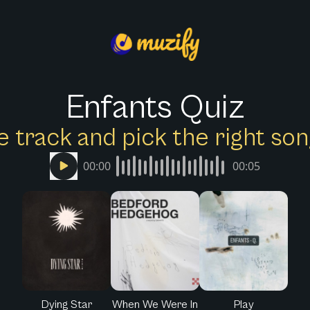
Enfants Quiz
e track and pick the right s
00:00
00:05
Dying Star
When We Were In
Play