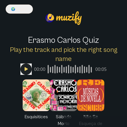
🌍
English
Erasmo Carlos Quiz
Play the track and pick the right song
name
00:00
00:05
Esquisitices
Sábado
Não Se
Morto
Esqueça de