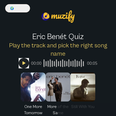
🌍
English
Eric Benét Quiz
Play the track and pick the right song
name
00:00
00:05
One More
More of the
Still With You
Tomorrow
Same