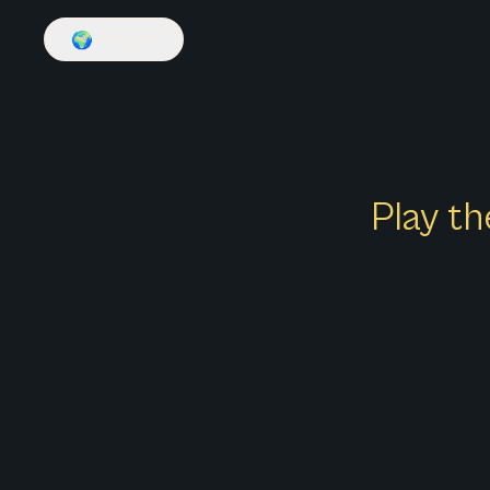
🌍
English
Play th