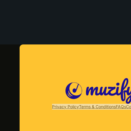
Privacy Policy
Terms & Conditions
FAQs
Co