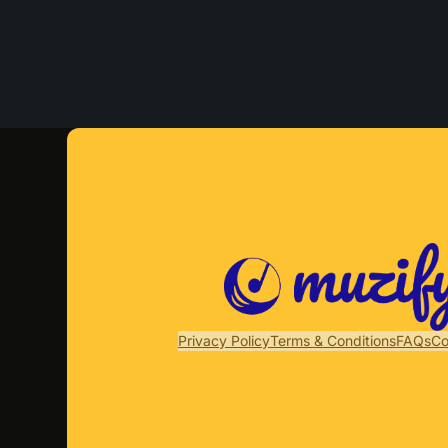
Privacy Policy
Terms & Conditions
FAQs
Co