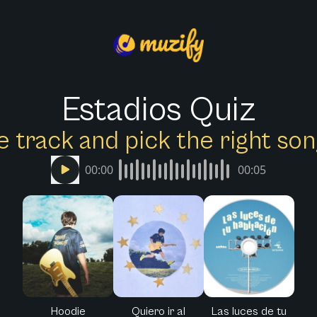
Estadios Quiz
e track and pick the right s
00:00
00:05
Hoodie
Quiero ir al
Las luces de tu