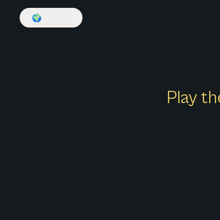
🌍
English
Play th