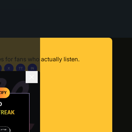
s for fans who actually listen.
X
TT
IN
ownload App
IFY
O
TREAK