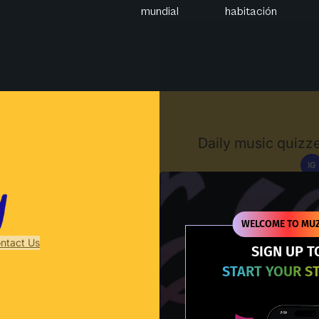
mundial
habitación
Muzify
Daily music quizze
IG
D
WELCOME TO MUZ
ntact Us
SIGN UP T
START YOUR S