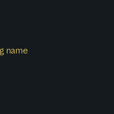
ong name