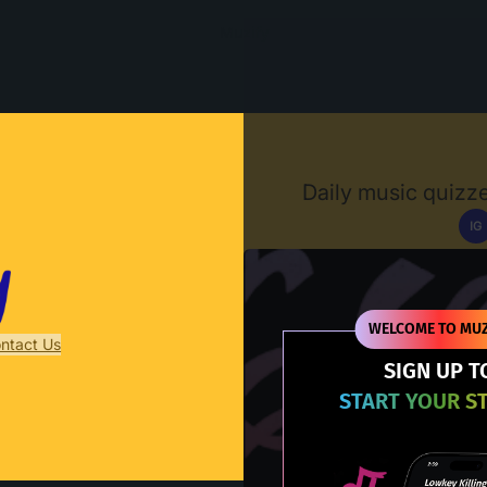
Muzify
Daily music quizze
IG
D
WELCOME TO MUZ
ntact Us
SIGN UP T
START YOUR S