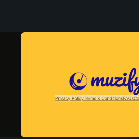
Privacy Policy
Terms & Conditions
FAQs
Co