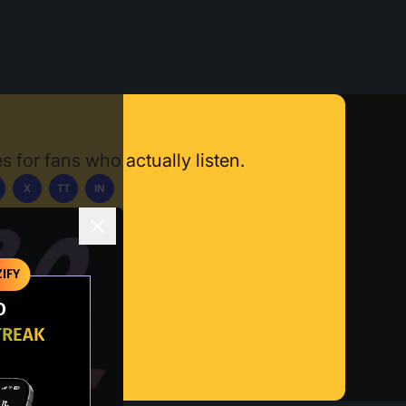
s for fans who actually listen.
X
TT
IN
ownload App
IFY
O
TREAK