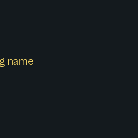
ong name