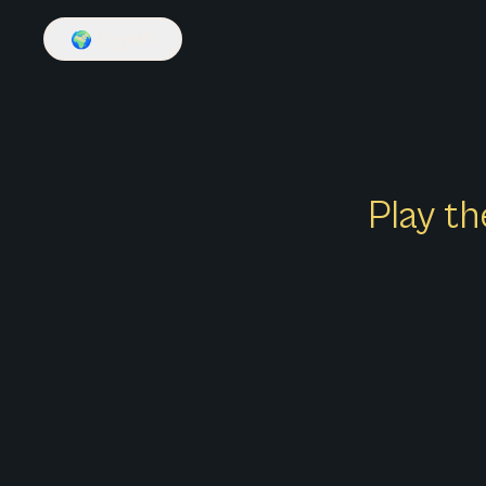
🌍
English
Play th