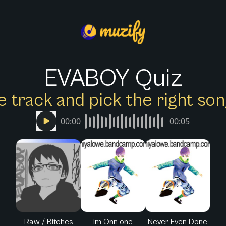
EVABOY Quiz
e track and pick the right s
00:00
00:05
Raw / Bitches
im Onn one
Never Even Done