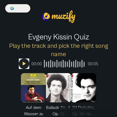
🌍
English
Evgeny Kissin Quiz
Play the track and pick the right song
name
00:00
00:05
Auf dem
Ballade No. 4,
24 Preludes,
Wasser zu
Op. 52
Op. 28: No. ...