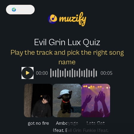
🌍
English
Evil Grin Lux Quiz
Play the track and pick the right song
name
00:00
00:05
got no fire
Amboyage
Lets Get
(feat. Evil Grin
Funkie (feat.