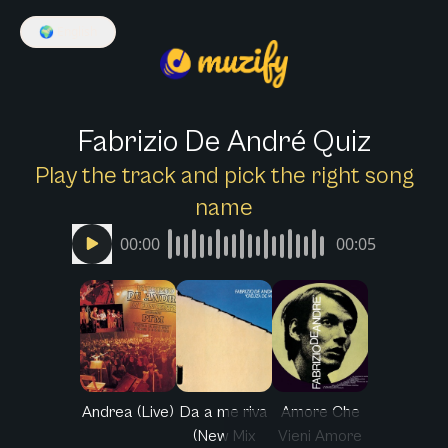
🌍
English
Fabrizio De André Quiz
Play the track and pick the right song
name
00:00
00:05
Andrea (Live)
Da a me riva
Amore Che
(New Mix
Vieni Amore