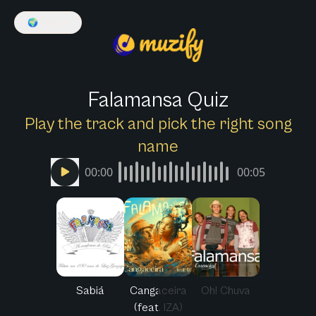
🌍
English
Falamansa Quiz
Play the track and pick the right song
name
00:00
00:05
Sabiá
Cangaceira
Oh! Chuva
(feat. IZA)