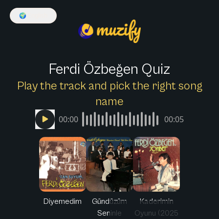
🌍
English
Ferdi Özbeğen Quiz
Play the track and pick the right song
name
00:00
00:05
Diyemedim
Gündüzüm
Kaderimin
Seninle
Oyunu (2025