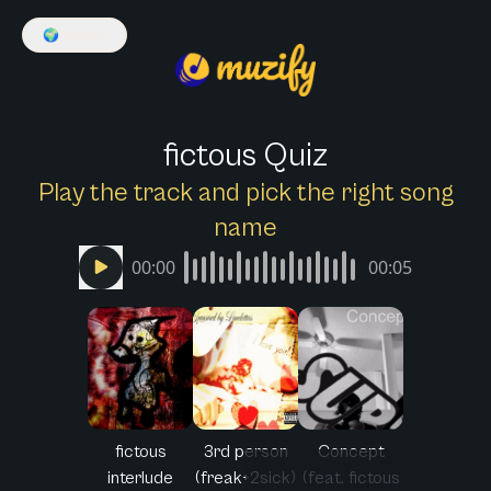
🌍
English
fictous Quiz
Play the track and pick the right song
name
00:00
00:05
fictous
3rd person
Concept
interlude
(freak+2sick)
(feat. fictous