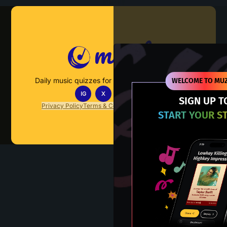
Muzify
Daily music quizzes for fans who actually listen.
WELCOME TO MUZ
IG
X
TT
IN
SIGN UP T
Privacy Policy
Terms & Conditions
FAQs
Contact Us
START YOUR S