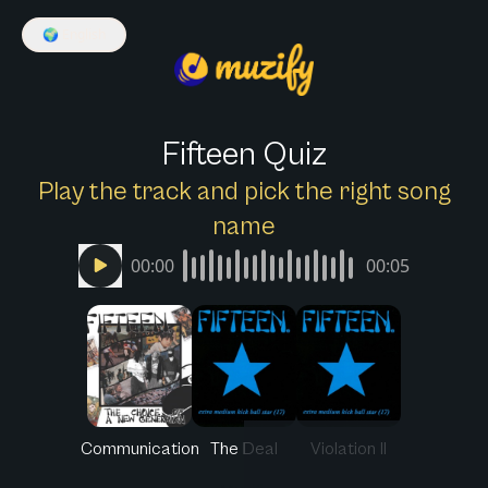
🌍
English
Fifteen Quiz
Play the track and pick the right song
name
00:00
00:05
Communication
The Deal
Violation II