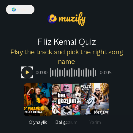
🌍
English
Filiz Kemal Quiz
Play the track and pick the right song
name
00:00
00:05
O'ynaylik
Bal gozlum
Yarim