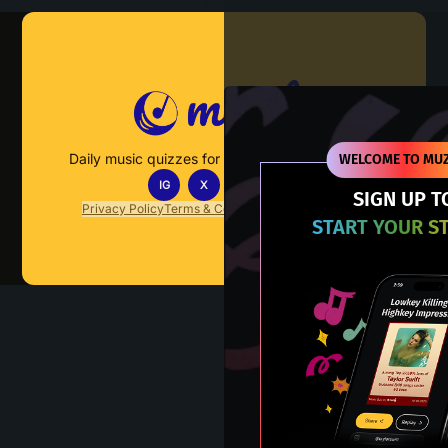
Muzify
Daily music quizzes for fans who actually listen.
WELCOME TO MUZ
IG
X
TT
IN
SIGN UP T
Privacy Policy
Terms & Conditions
FAQs
Contact Us
START YOUR S