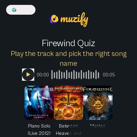
🌍
English
Firewind Quiz
Play the track and pick the right song
name
00:00
00:05
Piano Solo
Between
Maniac
(Live 2012)
Heaven and