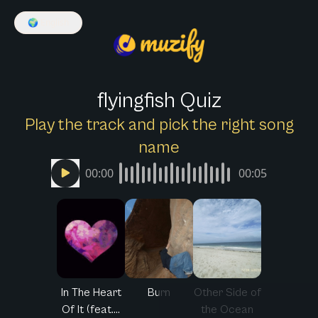
🌍
English
flyingfish Quiz
Play the track and pick the right song
name
00:00
00:05
In The Heart
Burn
Other Side of
Of It (feat....
the Ocean