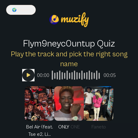
🌍
English
Flym9neyc0untup Quiz
Play the track and pick the right song
name
00:00
00:05
Bel Air (feat.
ONLY ONE
Faneto
Tse e2, Li...