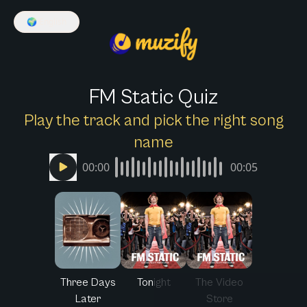
🌍
English
FM Static Quiz
Play the track and pick the right song
name
00:00
00:05
Three Days
Tonight
The Video
Later
Store