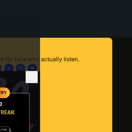
s for fans who actually listen.
X
TT
IN
ownload App
IFY
O
TREAK