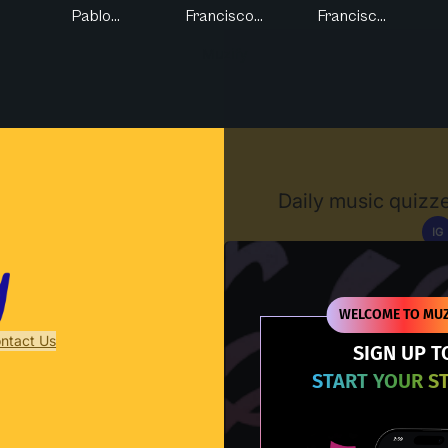
Pablo...
Francisco...
Francisc...
Muzify
Daily music quizze
IG
D
WELCOME TO MUZ
ntact Us
SIGN UP T
START YOUR S