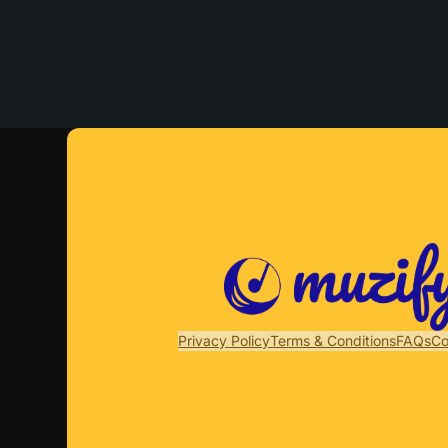
Privacy Policy
Terms & Conditions
FAQs
Co