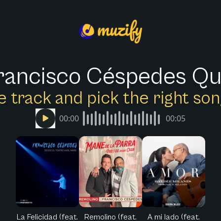
rancisco Céspedes Qu
e track and pick the right s
00:00
00:05
La Felicidad (feat.
Remolino (feat.
A mi lado (feat.