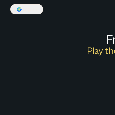
🌍
English
F
Play th