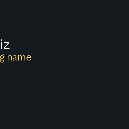
iz
ong name