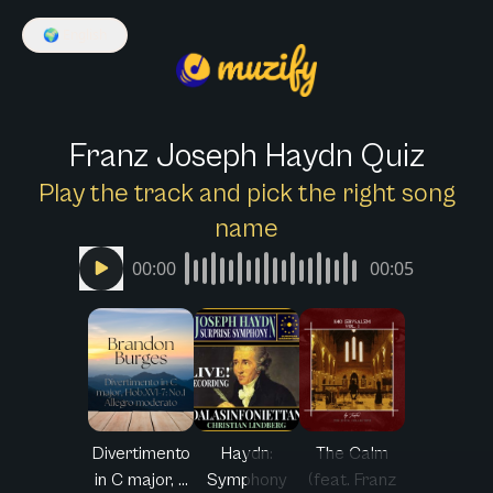
🌍
English
Franz Joseph Haydn Quiz
Play the track and pick the right song
name
00:00
00:05
Divertimento
Haydn:
The Calm
in C major, ...
Symphony
(feat. Franz