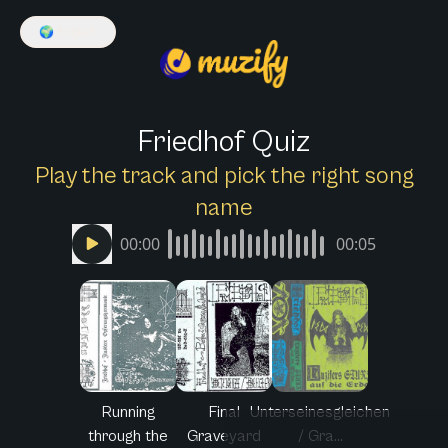
🌍
English
Friedhof Quiz
Play the track and pick the right song
name
00:00
00:05
Running
Final
Unterseinesgleichen
through the
Graveyard
/ Gra...