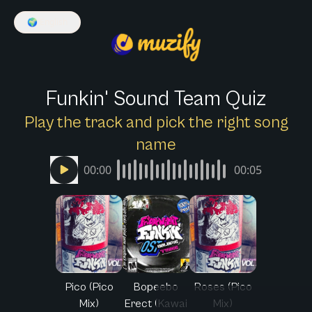
🌍
English
Funkin' Sound Team Quiz
Play the track and pick the right song
name
00:00
00:05
Pico (Pico
Bopeebo
Roses (Pico
Mix)
Erect (Kawai
Mix)