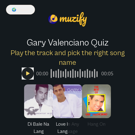
🌍
English
Gary Valenciano Quiz
Play the track and pick the right song
name
00:00
00:05
Di Bale Na
Love In Any
Hang On
Lang
Language