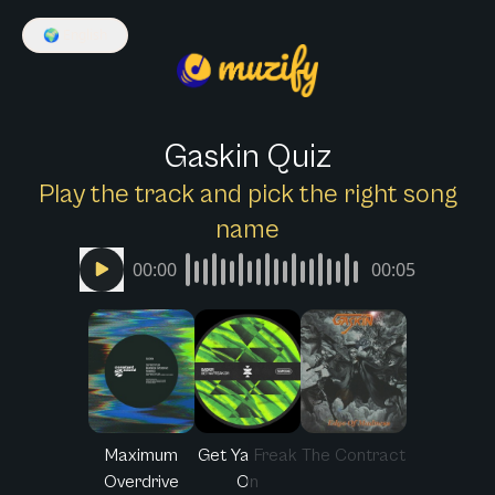
🌍
English
Gaskin Quiz
Play the track and pick the right song
name
00:00
00:05
Maximum
Get Ya Freak
The Contract
Overdrive
On