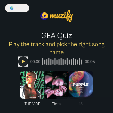
🌍
English
GEA Quiz
Play the track and pick the right song
name
00:00
00:05
THE VIBE
Tirita
15