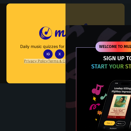
Muzify
Daily music quizzes for fans who actually listen.
WELCOME TO MUZ
IG
X
TT
IN
SIGN UP T
Privacy Policy
Terms & Conditions
FAQs
Contact Us
START YOUR S