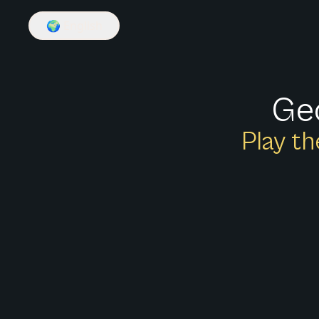
🌍
English
Geo
Play th