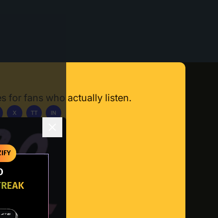
s for fans who actually listen.
X
TT
IN
ownload App
IFY
O
TREAK