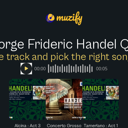
rge Frideric Handel 
e track and pick the right s
00:00
00:05
Alcina : Act 3
Concerto Grosso
Tamerlano : Act 1