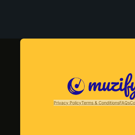
Privacy Policy
Terms & Conditions
FAQs
Co