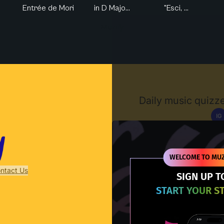
Entrée de Mori
in D Majo...
"Esci, ...
Muzify
Daily music quizze
IG
D
WELCOME TO MUZ
ntact Us
SIGN UP T
START YOUR S