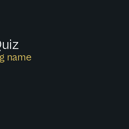
Quiz
ong name