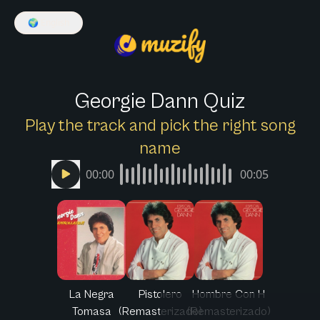
🌍
English
Georgie Dann Quiz
Play the track and pick the right song
name
00:00
00:05
La Negra
Pistolero
Hombre Con H
Tomasa
(Remasterizado)
(Remasterizado)