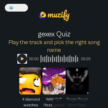
🌍
English
gexex Quiz
Play the track and pick the right song
name
00:00
00:05
4 diamond
WAY OUT
Range Rover
watches
(feat. gexex)
Rims (feat.