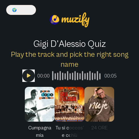
🌍
English
Gigi D'Alessio Quiz
Play the track and pick the right song
name
00:00
00:05
Cumpagna
Tu si coccos'
24 ORE
mia
e cchiù