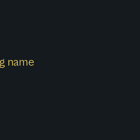
ong name