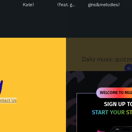
Kate)
(feat. g...
gins&melodies)
Muzify
Daily music quizze
IG
D
WELCOME TO MUZ
ntact Us
SIGN UP T
START YOUR S