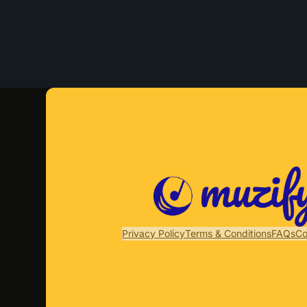
Privacy Policy
Terms & Conditions
FAQs
Co