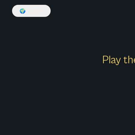
🌍
English
Play th