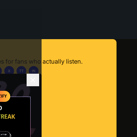
s for fans who actually listen.
X
TT
IN
ownload App
IFY
O
TREAK