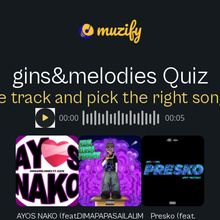
gins&melodies Quiz
e track and pick the right s
00:00
00:05
AYOS NAKO (feat.
DIMAPAPASAILALIM
Presko (feat.