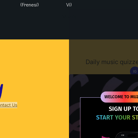
(Frenesí)
Vi)
Muzify
Daily music quizze
IG
D
WELCOME TO MUZ
ntact Us
SIGN UP T
START YOUR S