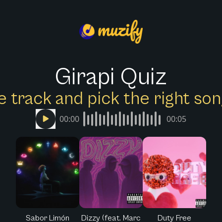
Girapi Quiz
e track and pick the right s
00:00
00:05
Sabor Limón
Dizzy (feat. Marc
Duty Free