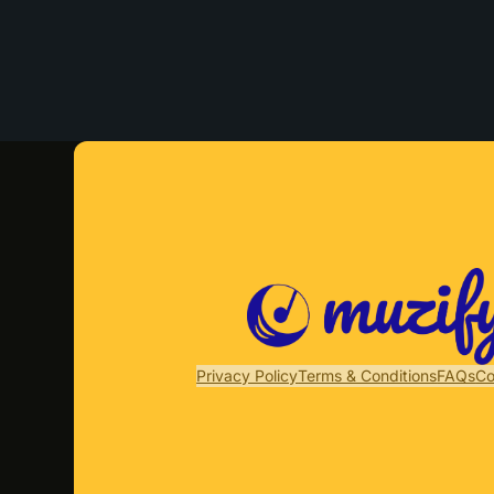
Privacy Policy
Terms & Conditions
FAQs
Co