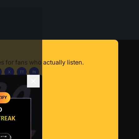
s for fans who actually listen.
X
TT
IN
ownload App
IFY
O
TREAK