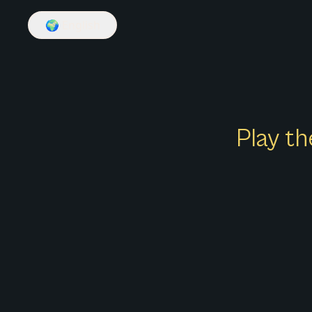
🌍
English
Play th