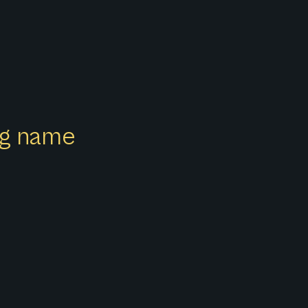
ong name