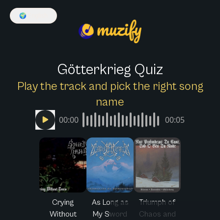
🌍
English
Götterkrieg Quiz
Play the track and pick the right song
name
00:00
00:05
Crying
As Long as
Triumph of
Without
My Sword
Chaos and