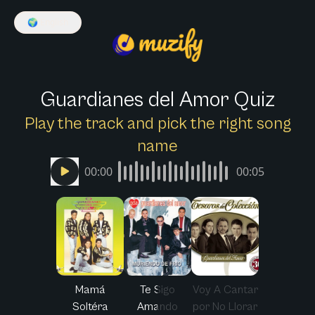
🌍
English
Guardianes del Amor Quiz
Play the track and pick the right song
name
00:00
00:05
Mamá
Te Sigo
Voy A Cantar
Soltéra
Amando
por No Llorar