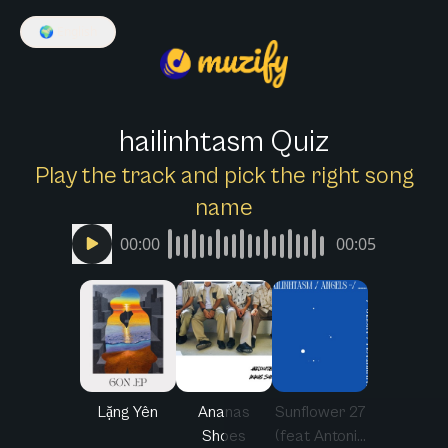
🌍
English
hailinhtasm Quiz
Play the track and pick the right song
name
00:00
00:05
Lặng Yên
Ananas
Sunflower 27
Shoes
(feat Antoni...