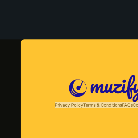
Privacy Policy
Terms & Conditions
FAQs
Co