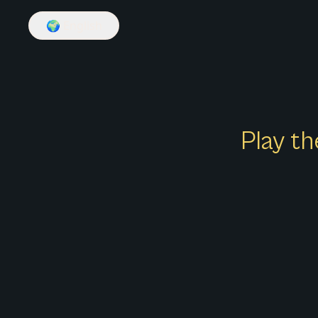
🌍
English
Play th