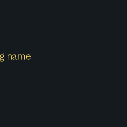
ong name