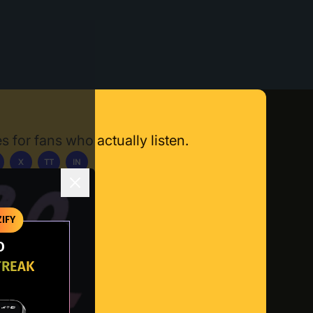
s for fans who actually listen.
X
TT
IN
ownload App
IFY
O
TREAK