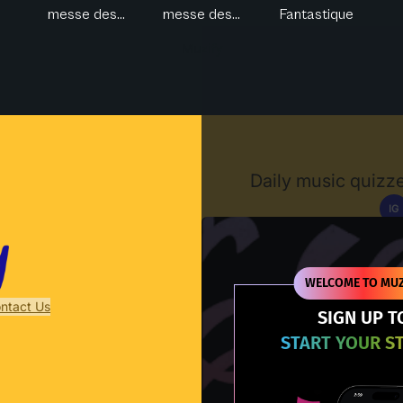
messe des...
messe des...
Fantastique
Muzify
Daily music quizze
IG
D
WELCOME TO MUZ
ntact Us
SIGN UP T
START YOUR S