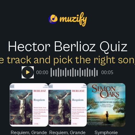
Hector Berlioz Quiz
e track and pick the right s
00:00
00:05
Requiem, Grande
Requiem, Grande
Symphonie