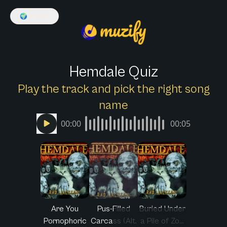
🌍
English
Hemdale Quiz
Play the track and pick the right song
name
00:00
00:05
Are You
Pus-Filled
Buried Under
Pornophoric
Carcass (Alt.
a Pile of Zo...