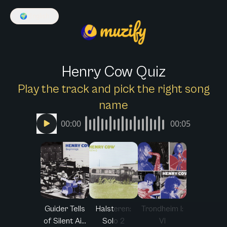
🌍
English
Henry Cow Quiz
Play the track and pick the right song
name
00:00
00:05
Guider Tells
Halsteren:
Trondheim I:
of Silent Ai...
Solo 2
VI