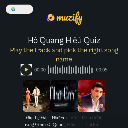
🌍
English
Hồ Quang Hiếu Quiz
Play the track and pick the right song
name
00:00
00:05
Giọt Lệ Đài
Nhớ Em - Hồ
Mình Cưới
Trang (Remix)
Quang Hiếu
Thôi Em