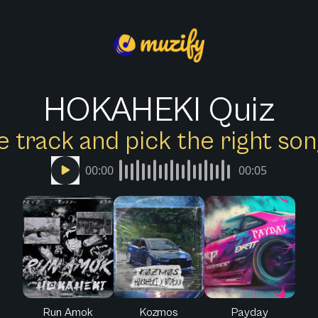
HOKAHEKI Quiz
e track and pick the right s
00:00
00:05
Run Amok
Kozmos
Payday