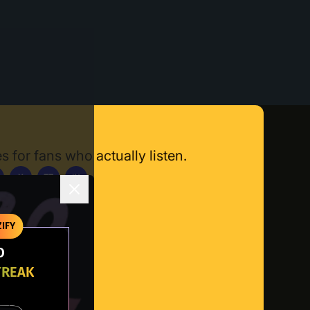
s for fans who actually listen.
X
TT
IN
ownload App
IFY
O
TREAK