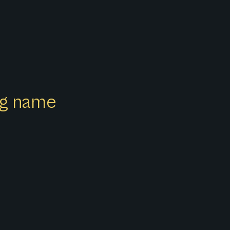
ong name