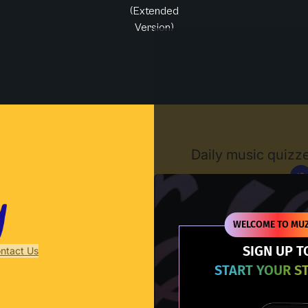
(Extended
Version)
Muzify
Daily music quizze
IG
D
WELCOME TO MUZ
SIGN UP T
ntact Us
START YOUR S