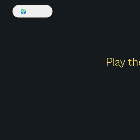
🌍
English
Play th