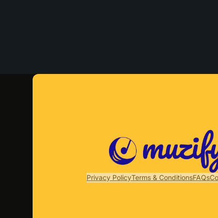
Privacy Policy
Terms & Conditions
FAQs
Co